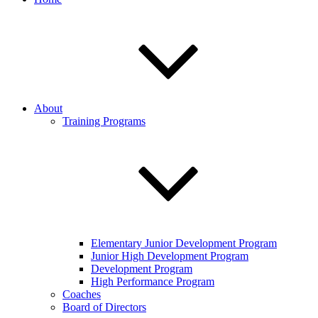
About
Training Programs
Elementary Junior Development Program
Junior High Development Program
Development Program
High Performance Program
Coaches
Board of Directors