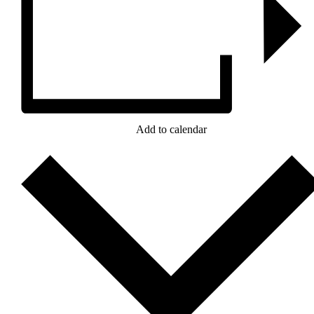
Add to calendar