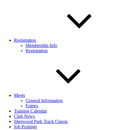
Registration
Membership Info
Registration
Meets
General Information
Entries
Training Calendar
Club News
Sherwood Park Track Classic
Job Postings