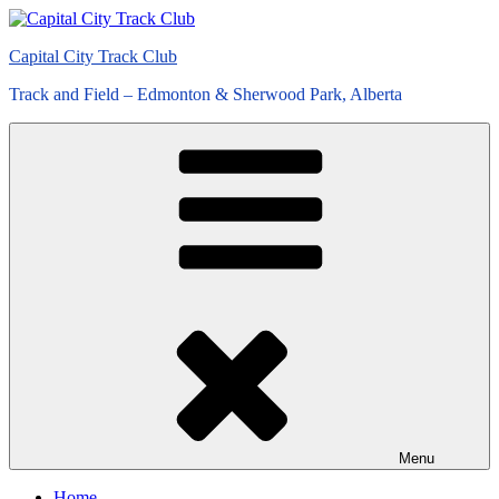
Skip
to
Capital City Track Club
content
Track and Field – Edmonton & Sherwood Park, Alberta
Menu
Home