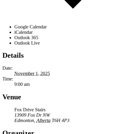
Google Calendar
iCalendar
Outlook 365
Outlook Live
Details
Date:
November 1, 2025
Time:
9:00 am
Venue
Fox Drive Stairs
13909 Fox Dr NW
Edmonton
,
Alberta
T6H 4P3
Organizer