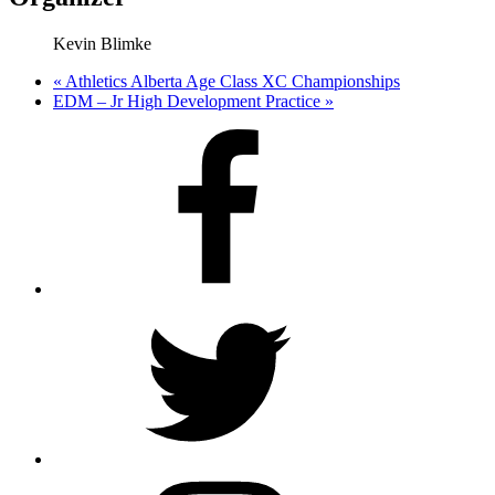
Kevin Blimke
«
Athletics Alberta Age Class XC Championships
EDM – Jr High Development Practice
»
Facebook
Twitter
Instagram