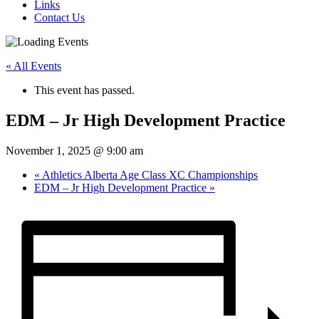
Links
Contact Us
« All Events
This event has passed.
EDM – Jr High Development Practice
November 1, 2025 @ 9:00 am
«
Athletics Alberta Age Class XC Championships
EDM – Jr High Development Practice
»