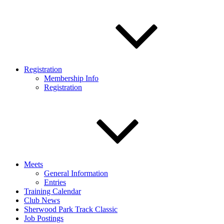
Registration
Membership Info
Registration
Meets
General Information
Entries
Training Calendar
Club News
Sherwood Park Track Classic
Job Postings