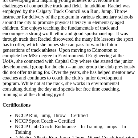
for developing and inspiring young athletes to overcome the
challenges of competitive track and field. In addition, Rachel was
employed by the Calgary Track Council as a Run, Jump, Throw
instructor for delivery of the program in various elementary schools
around the city to promote physical literacy in elementary aged
children. She enjoys teaching the fundamentals of track and
encourages a strong worth ethic and good sportsmanship. It was
through track that Rachel discovered the many life lessons the sport
has to offer, which she hopes she can pass forward to future
generations of track athletes. Upon moving to Edmonton to
complete her MSc degree in Environmental Engineering at the
UofA, she connected with Capital City where she started the junior
developmental group for the club – an age group the club previously
did not offer training for. Over the years, she has helped mentor new
coaches and continues to coach the club’s junior development
program. While not at the track, she works in environmental
consulting during the day and spends her free time coaching,
running or at the climbing gym!
Certifications
NCCP Run, Jump, Throw – Certified
NCCP Sport Coach – Certified
NCCP Club Coach: Endurance – In Training; Jumps – In
Training
Athletics Alberta Run, Jump, Throw, Wheel Coach Evaluator