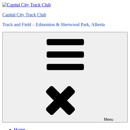
Skip
to
Capital City Track Club
content
Track and Field – Edmonton & Sherwood Park, Alberta
Menu
Home