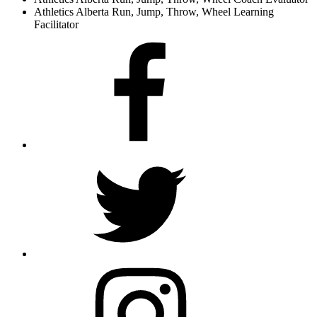
Athletics Alberta Run, Jump, Throw, Wheel Learning
Facilitator
Facebook
Twitter
Instagram