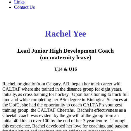
Links
Contact Us
Rachel Yee
Lead Junior High Development Coach
(on maternity leave)
U14 & U16
Rachel, originally from Calgary, AB, began her track career with
CALTAF where she trained in the distance group for eight years,
initially, as cross training for hockey. Upon transitioning to track full
time and while completing her BSc degree in Biological Sciences at
the UofC, she had the opportunity to coach CALTAF’s youngest
training group, the CALTAF Cheetahs. Rachel’s effectiveness as a
Cheetah coach was evident by the growth of the group from an
initial 40 kids to over 100 by the end of her 3 year tenure. Through
this experience, Rachel developed her love for coaching and passion