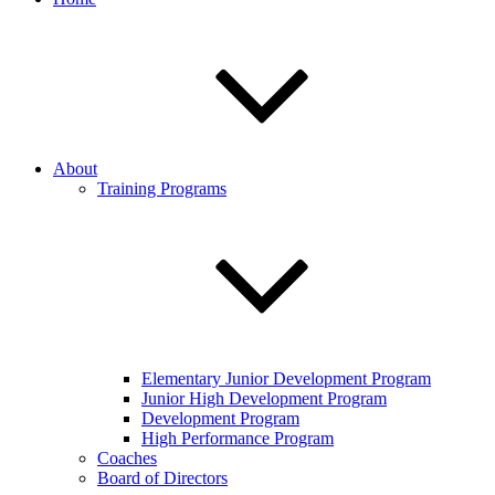
About
Training Programs
Elementary Junior Development Program
Junior High Development Program
Development Program
High Performance Program
Coaches
Board of Directors