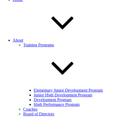
About
Training Programs
Elementary Junior Development Program
Junior High Development Program
Development Program
High Performance Program
Coaches
Board of Directors