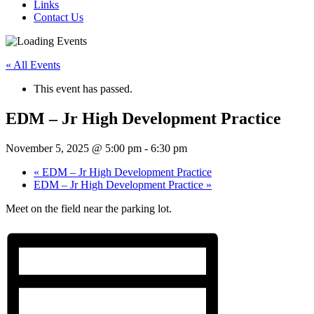
Links
Contact Us
« All Events
This event has passed.
EDM – Jr High Development Practice
November 5, 2025 @ 5:00 pm
-
6:30 pm
«
EDM – Jr High Development Practice
EDM – Jr High Development Practice
»
Meet on the field near the parking lot.