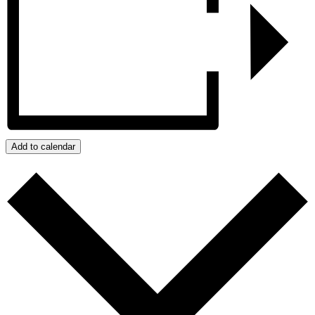
Add to calendar