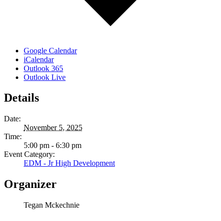
Google Calendar
iCalendar
Outlook 365
Outlook Live
Details
Date:
November 5, 2025
Time:
5:00 pm - 6:30 pm
Event Category:
EDM - Jr High Development
Organizer
Tegan Mckechnie