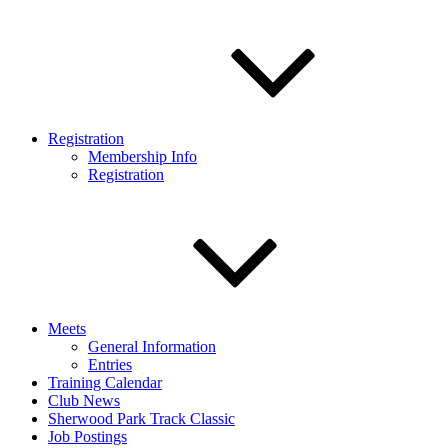
Registration
Membership Info
Registration
Meets
General Information
Entries
Training Calendar
Club News
Sherwood Park Track Classic
Job Postings