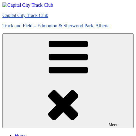
Skip
to
Capital City Track Club
content
Track and Field – Edmonton & Sherwood Park, Alberta
Menu
Home