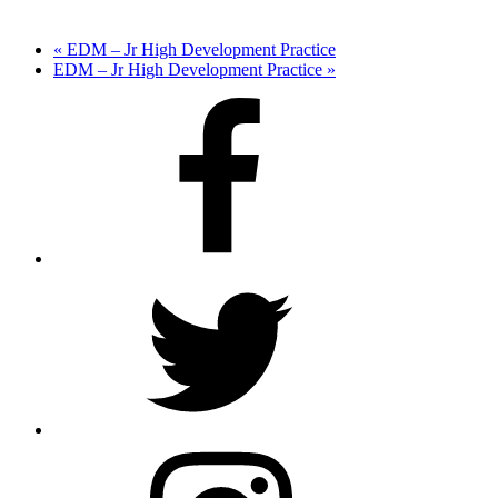
«
EDM – Jr High Development Practice
EDM – Jr High Development Practice
»
Facebook
Twitter
Instagram