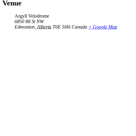
Venue
Argyll Velodrome
6850 88 St NW
Edmonton
,
Alberta
T6E 5H6
Canada
+ Google Map