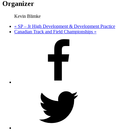
Organizer
Kevin Blimke
«
SP – Jr High Development & Development Practice
Canadian Track and Field Championships
»
Facebook
Twitter
Instagram