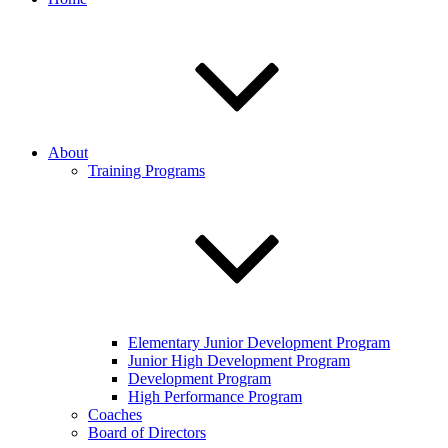
About
Training Programs
Elementary Junior Development Program
Junior High Development Program
Development Program
High Performance Program
Coaches
Board of Directors