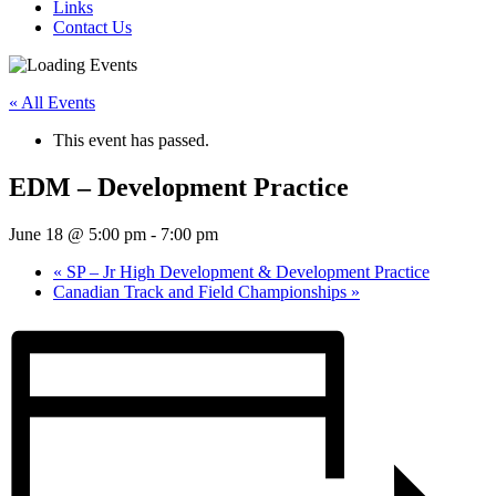
Links
Contact Us
« All Events
This event has passed.
EDM – Development Practice
June 18 @ 5:00 pm
-
7:00 pm
«
SP – Jr High Development & Development Practice
Canadian Track and Field Championships
»