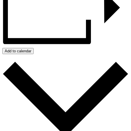
Add to calendar