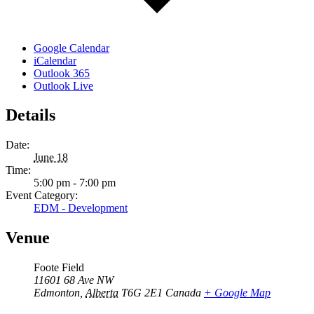
Google Calendar
iCalendar
Outlook 365
Outlook Live
Details
Date:
June 18
Time:
5:00 pm - 7:00 pm
Event Category:
EDM - Development
Venue
Foote Field
11601 68 Ave NW
Edmonton
,
Alberta
T6G 2E1
Canada
+ Google Map