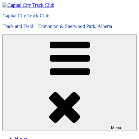
Skip
to
Capital City Track Club
content
Track and Field – Edmonton & Sherwood Park, Alberta
Menu
Home