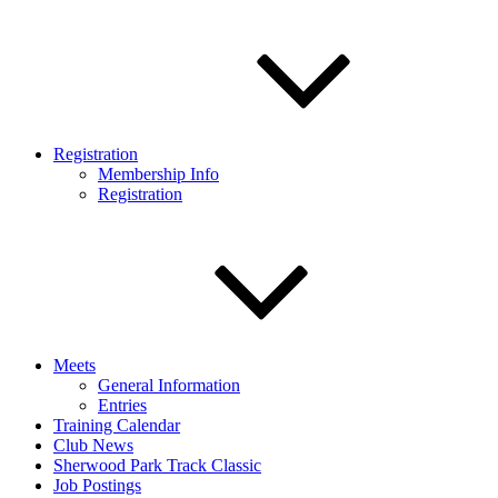
Registration
Membership Info
Registration
Meets
General Information
Entries
Training Calendar
Club News
Sherwood Park Track Classic
Job Postings