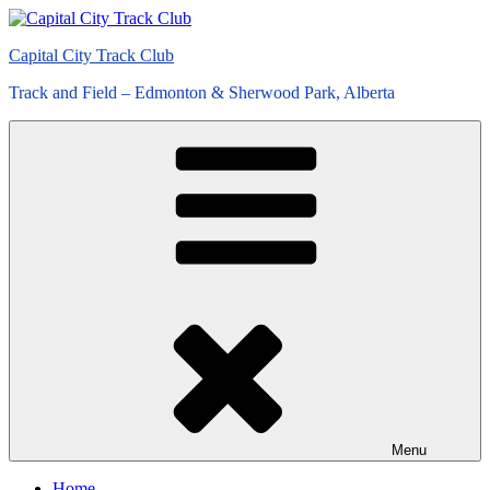
Skip
to
Capital City Track Club
content
Track and Field – Edmonton & Sherwood Park, Alberta
Menu
Home