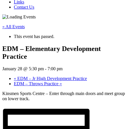
Links
Contact Us
« All Events
This event has passed.
EDM – Elementary Development
Practice
January 28 @ 5:30 pm
-
7:00 pm
«
EDM – Jr High Development Practice
EDM – Throws Practice
»
Kinsmen Sports Centre – Enter through main doors and meet group
on lower track.