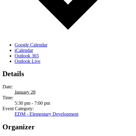
Google Calendar
iCalendar
Outlook 365
Outlook Live
Details
Date:
January 28
Time:
5:30 pm - 7:00 pm
Event Category:
EDM - Elementary Development
Organizer