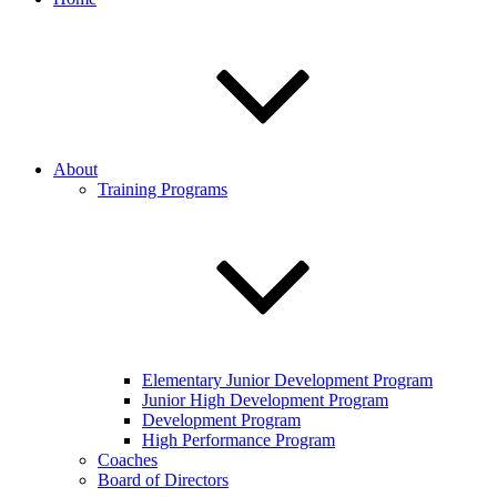
About
Training Programs
Elementary Junior Development Program
Junior High Development Program
Development Program
High Performance Program
Coaches
Board of Directors