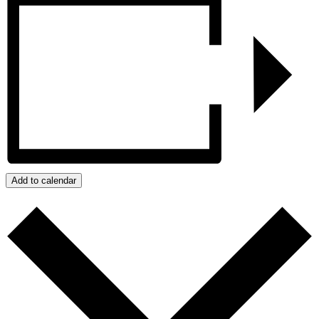
Add to calendar