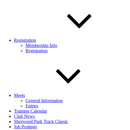
Registration
Membership Info
Registration
Meets
General Information
Entries
Training Calendar
Club News
Sherwood Park Track Classic
Job Postings