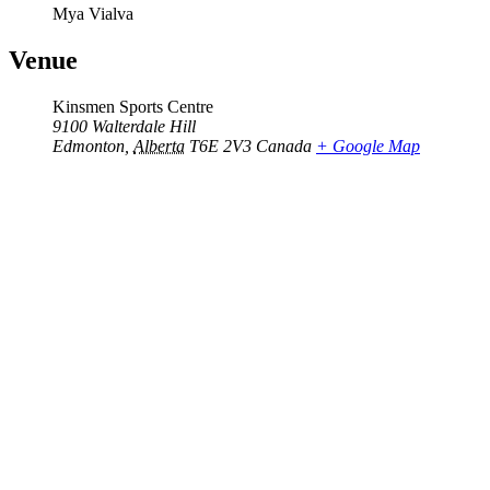
Mya Vialva
Venue
Kinsmen Sports Centre
9100 Walterdale Hill
Edmonton
,
Alberta
T6E 2V3
Canada
+ Google Map