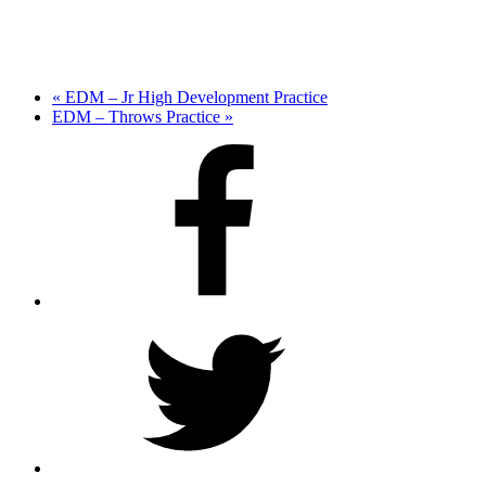
«
EDM – Jr High Development Practice
EDM – Throws Practice
»
Facebook
Twitter