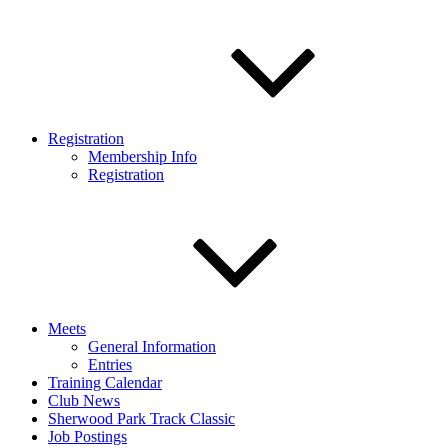
Registration
Membership Info
Registration
Meets
General Information
Entries
Training Calendar
Club News
Sherwood Park Track Classic
Job Postings