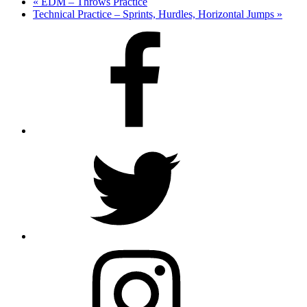
«
EDM – Throws Practice
Technical Practice – Sprints, Hurdles, Horizontal Jumps
»
Facebook
Twitter
Instagram