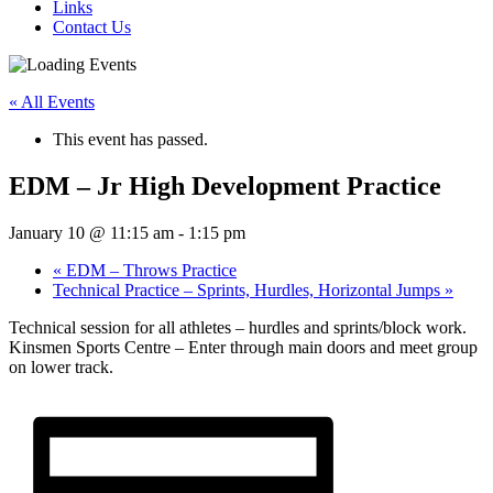
Links
Contact Us
« All Events
This event has passed.
EDM – Jr High Development Practice
January 10 @ 11:15 am
-
1:15 pm
«
EDM – Throws Practice
Technical Practice – Sprints, Hurdles, Horizontal Jumps
»
Technical session for all athletes – hurdles and sprints/block work.
Kinsmen Sports Centre – Enter through main doors and meet group
on lower track.