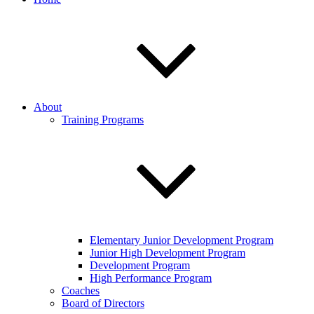
About
Training Programs
Elementary Junior Development Program
Junior High Development Program
Development Program
High Performance Program
Coaches
Board of Directors