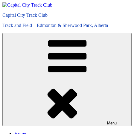
Skip
to
Capital City Track Club
content
Track and Field – Edmonton & Sherwood Park, Alberta
Menu
Home