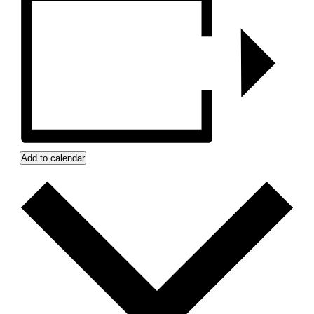
Add to calendar