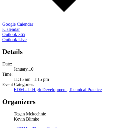
Google Calendar
iCalendar
Outlook 365
Outlook Live
Details
Date:
January 10
Time:
11:15 am - 1:15 pm
Event Categories:
EDM - Jr High Development
,
Technical Practice
Organizers
Tegan Mckechnie
Kevin Blimke