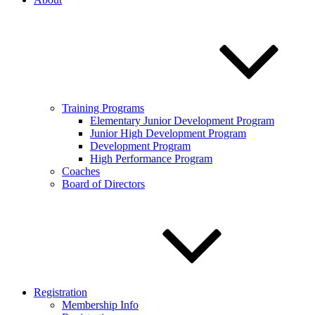
Training Programs
Elementary Junior Development Program
Junior High Development Program
Development Program
High Performance Program
Coaches
Board of Directors
Registration
Membership Info