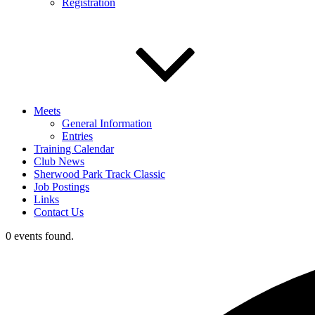
Registration
Meets
General Information
Entries
Training Calendar
Club News
Sherwood Park Track Classic
Job Postings
Links
Contact Us
0 events found.