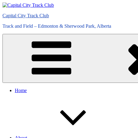
Skip
to
Capital City Track Club
content
Track and Field – Edmonton & Sherwood Park, Alberta
Home
About