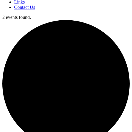
Links
Contact Us
2 events found.