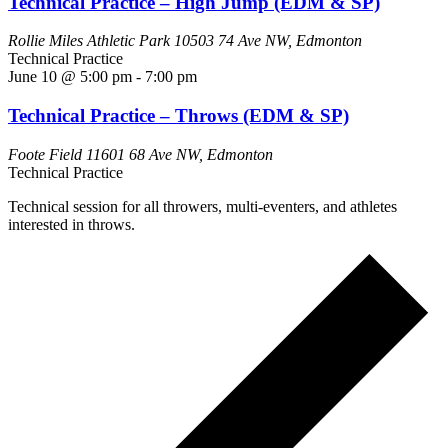
Technical Practice – High Jump (EDM & SP)
Rollie Miles Athletic Park
10503 74 Ave NW, Edmonton
Technical Practice
June 10 @ 5:00 pm
-
7:00 pm
Technical Practice – Throws (EDM & SP)
Foote Field
11601 68 Ave NW, Edmonton
Technical Practice
Technical session for all throwers, multi-eventers, and athletes
interested in throws.