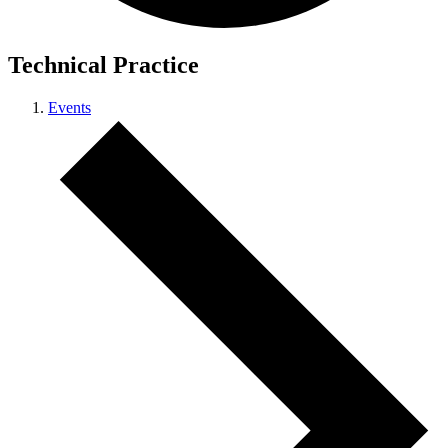
Technical Practice
Events