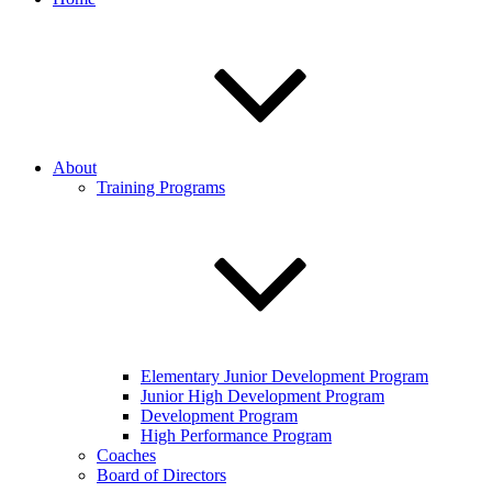
About
Training Programs
Elementary Junior Development Program
Junior High Development Program
Development Program
High Performance Program
Coaches
Board of Directors