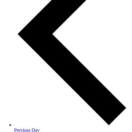
Previous Day