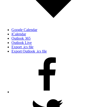
Google Calendar
iCalendar
Outlook 365
Outlook Live
Export .ics file
Export Outlook .ics file
Facebook
Twitter