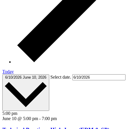
Today
Select date.
6/10/2026
June 10, 2026
5:00 pm
June 10 @ 5:00 pm
-
7:00 pm