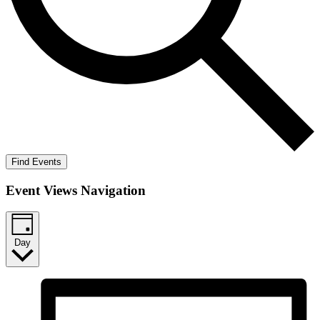
Find Events
Event Views Navigation
Day