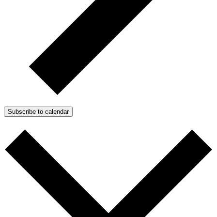
Subscribe to calendar