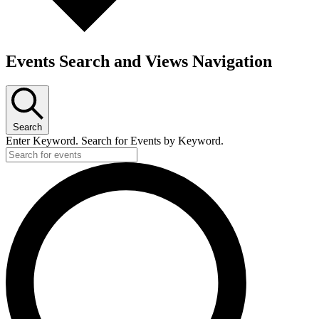
Events Search and Views Navigation
Search
Enter Keyword. Search for Events by Keyword.