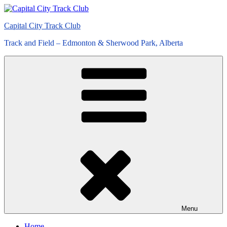
Skip
to
Capital City Track Club
content
Track and Field – Edmonton & Sherwood Park, Alberta
Menu
Home