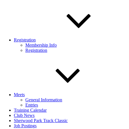
Registration
Membership Info
Registration
Meets
General Information
Entries
Training Calendar
Club News
Sherwood Park Track Classic
Job Postings