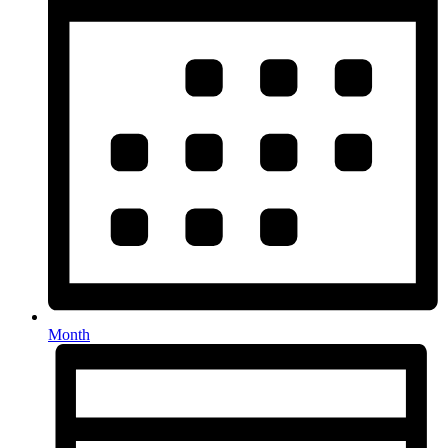
Month