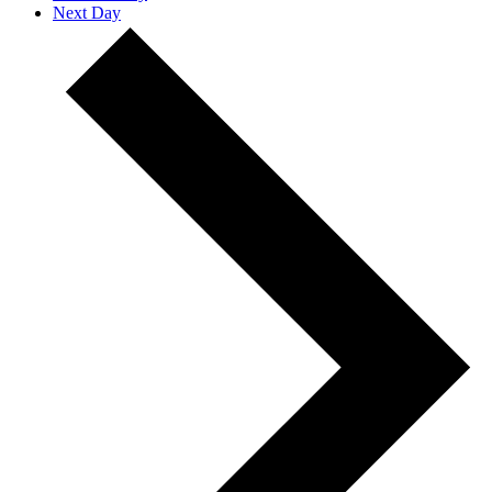
Next Day