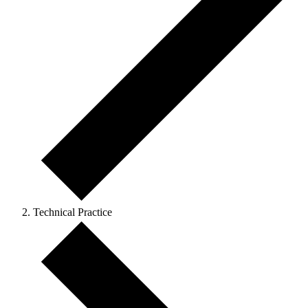
Technical Practice